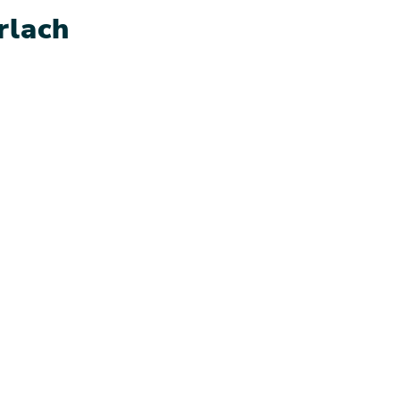
rlach