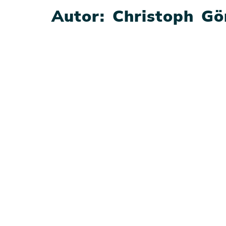
Autor:
Christoph Gö